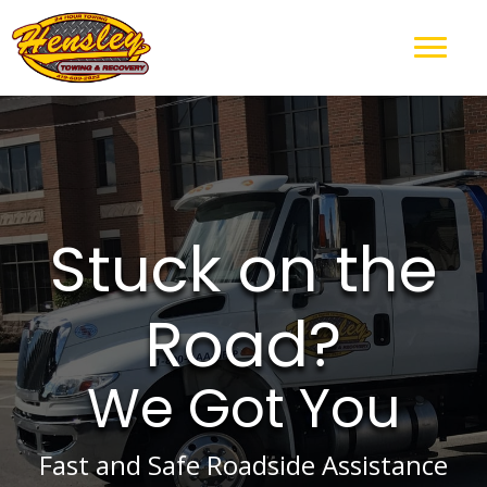
Stuck on the
Road?
We Got You
Fast and Safe Roadside Assistance