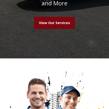
and More
View Our Services