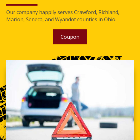
Our company happily serves Crawford, Richland,
Marion, Seneca, and Wyandot counties in Ohio.
Coupon