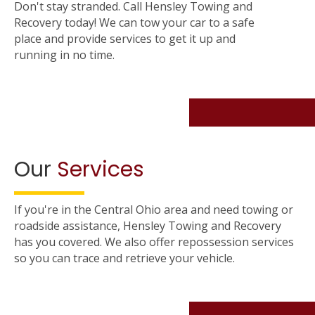
Don't stay stranded. Call Hensley Towing and
Recovery today! We can tow your car to a safe
place and provide services to get it up and
running in no time.
Our
Services
If you're in the Central Ohio area and need towing or
roadside assistance, Hensley Towing and Recovery
has you covered. We also offer repossession services
so you can trace and retrieve your vehicle.