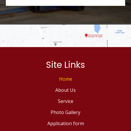
Site Links
Home
About Us
Service
Photo Gallery
Application form