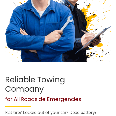
Reliable Towing
Company
for All Roadside Emergencies
Flat tire? Locked out of your car? Dead battery?