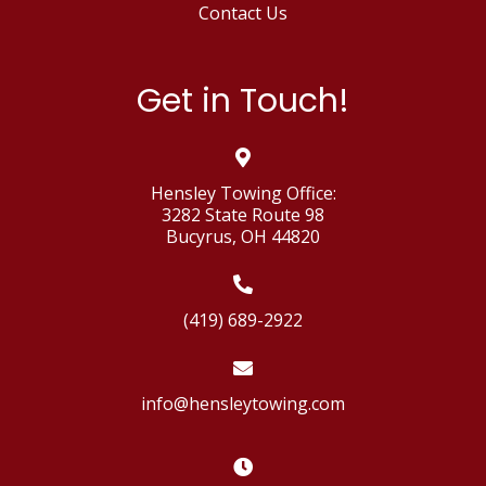
Contact Us
Get in Touch!
Hensley Towing Office:
3282 State Route 98
Bucyrus, OH 44820
(419) 689-2922
info@hensleytowing.com