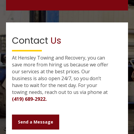
Contact
Us
At Hensley Towing and Recovery, you can
save more from hiring us because we offer
our services at the best prices. Our
business is also open 24/7, so you don’t
have to wait for the next day. For your
towing needs, reach out to us via phone at
(419) 689-2922.
Send a Message