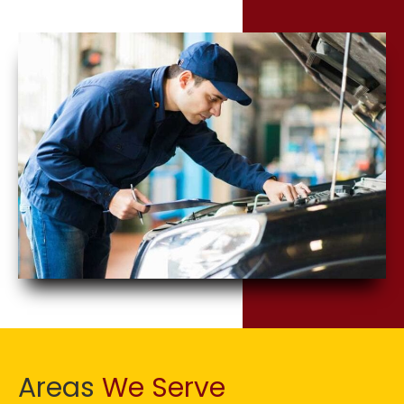
Areas
We Serve