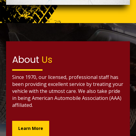
About
Us
Since 1970, our licensed, professional staff has
been providing excellent service by treating your
vehicle with the utmost care. We also take pride
in being American Automobile Association (AAA)
affiliated.
Learn More